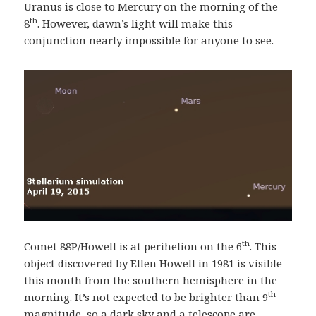
Uranus is close to Mercury on the morning of the
th
8
. However, dawn’s light will make this
conjunction nearly impossible for anyone to see.
th
Comet 88P/Howell is at perihelion on the 6
. This
object discovered by Ellen Howell in 1981 is visible
this month from the southern hemisphere in the
th
morning. It’s not expected to be brighter than 9
magnitude, so a dark sky and a telescope are