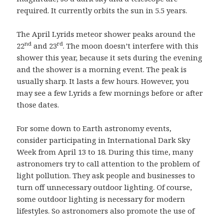
required. It currently orbits the sun in 5.5 years.
The April Lyrids meteor shower peaks around the
nd
rd
22
and 23
. The moon doesn’t interfere with this
shower this year, because it sets during the evening
and the shower is a morning event. The peak is
usually sharp. It lasts a few hours. However, you
may see a few Lyrids a few mornings before or after
those dates.
For some down to Earth astronomy events,
consider participating in International Dark Sky
Week from April 13 to 18. During this time, many
astronomers try to call attention to the problem of
light pollution. They ask people and businesses to
turn off unnecessary outdoor lighting. Of course,
some outdoor lighting is necessary for modern
lifestyles. So astronomers also promote the use of