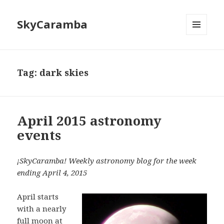
SkyCaramba
MENU
AND
WIDGETS
Tag:
dark skies
April 2015 astronomy
events
¡SkyCaramba! Weekly astronomy blog for the week
ending April 4, 2015
April starts
with a nearly
full moon at