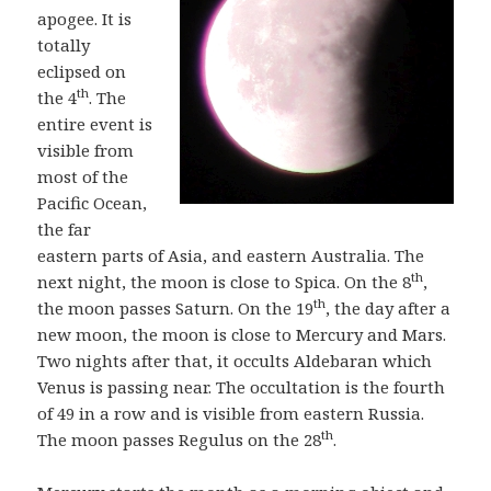
apogee. It is
totally
eclipsed on
th
the 4
. The
entire event is
visible from
most of the
Pacific Ocean,
the far
eastern parts of Asia, and eastern Australia. The
th
next night, the moon is close to Spica. On the 8
,
th
the moon passes Saturn. On the 19
, the day after a
new moon, the moon is close to Mercury and Mars.
Two nights after that, it occults Aldebaran which
Venus is passing near. The occultation is the fourth
of 49 in a row and is visible from eastern Russia.
th
The moon passes Regulus on the 28
.