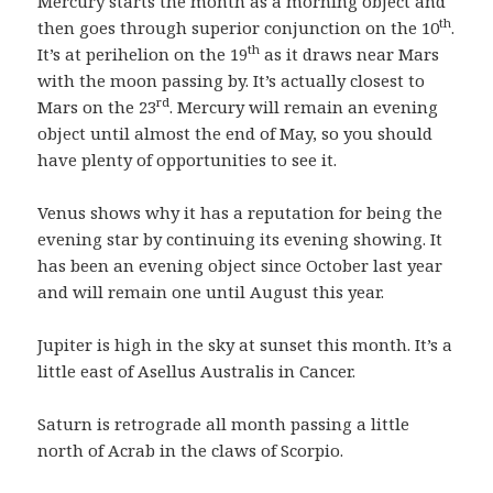
Mercury starts the month as a morning object and
th
then goes through superior conjunction on the 10
.
th
It’s at perihelion on the 19
as it draws near Mars
with the moon passing by. It’s actually closest to
rd
Mars on the 23
. Mercury will remain an evening
object until almost the end of May, so you should
have plenty of opportunities to see it.
Venus shows why it has a reputation for being the
evening star by continuing its evening showing. It
has been an evening object since October last year
and will remain one until August this year.
Jupiter is high in the sky at sunset this month. It’s a
little east of Asellus Australis in Cancer.
Saturn is retrograde all month passing a little
north of Acrab in the claws of Scorpio.