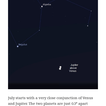
July starts with a very close conjunction of Venus
and Jupiter. The two planets are just 0.3° apart