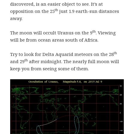
discovered, is an easier object to see. It’s at
th
opposition on the 25
just 1.9 earth-sun distances
away.
th
The moon will occult Uranus on the 9
. Viewing
will be from ocean areas south of Africa.
th
Try to look for Delta Aquarid meteors on the 28
th
and 29
after midnight. The nearly full moon will
keep you from seeing some of them.