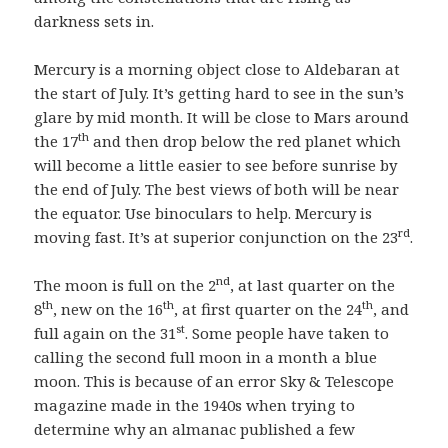
darkness sets in.
Mercury is a morning object close to Aldebaran at
the start of July. It’s getting hard to see in the sun’s
glare by mid month. It will be close to Mars around
th
the 17
and then drop below the red planet which
will become a little easier to see before sunrise by
the end of July. The best views of both will be near
the equator. Use binoculars to help. Mercury is
rd
moving fast. It’s at superior conjunction on the 23
.
nd
The moon is full on the 2
, at last quarter on the
th
th
th
8
, new on the 16
, at first quarter on the 24
, and
st
full again on the 31
. Some people have taken to
calling the second full moon in a month a blue
moon. This is because of an error Sky & Telescope
magazine made in the 1940s when trying to
determine why an almanac published a few