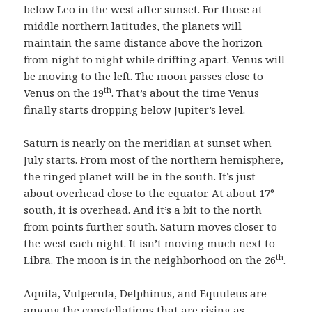
below Leo in the west after sunset. For those at
middle northern latitudes, the planets will
maintain the same distance above the horizon
from night to night while drifting apart. Venus will
be moving to the left. The moon passes close to
th
Venus on the 19
. That’s about the time Venus
finally starts dropping below Jupiter’s level.
Saturn is nearly on the meridian at sunset when
July starts. From most of the northern hemisphere,
the ringed planet will be in the south. It’s just
about overhead close to the equator. At about 17°
south, it is overhead. And it’s a bit to the north
from points further south. Saturn moves closer to
the west each night. It isn’t moving much next to
th
Libra. The moon is in the neighborhood on the 26
.
Aquila, Vulpecula, Delphinus, and Equuleus are
among the constellations that are rising as