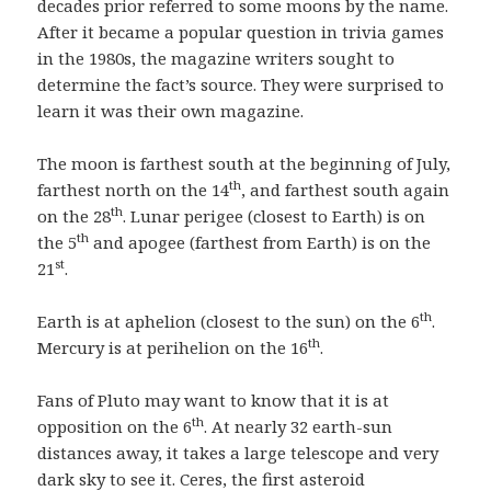
decades prior referred to some moons by the name.
After it became a popular question in trivia games
in the 1980s, the magazine writers sought to
determine the fact’s source. They were surprised to
learn it was their own magazine.
The moon is farthest south at the beginning of July,
th
farthest north on the 14
, and farthest south again
th
on the 28
. Lunar perigee (closest to Earth) is on
th
the 5
and apogee (farthest from Earth) is on the
st
21
.
th
Earth is at aphelion (closest to the sun) on the 6
.
th
Mercury is at perihelion on the 16
.
Fans of Pluto may want to know that it is at
th
opposition on the 6
. At nearly 32 earth-sun
distances away, it takes a large telescope and very
dark sky to see it. Ceres, the first asteroid