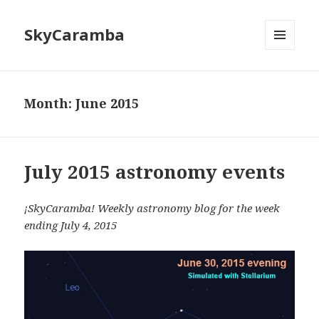
SkyCaramba
MENU
AND
WIDGETS
Month:
June 2015
July 2015 astronomy events
¡SkyCaramba! Weekly astronomy blog for the week
ending July 4, 2015