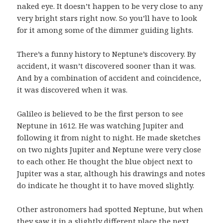
naked eye. It doesn’t happen to be very close to any
very bright stars right now. So you’ll have to look
for it among some of the dimmer guiding lights.
There’s a funny history to Neptune’s discovery. By
accident, it wasn’t discovered sooner than it was.
And by a combination of accident and coincidence,
it was discovered when it was.
Galileo is believed to be the first person to see
Neptune in 1612. He was watching Jupiter and
following it from night to night. He made sketches
on two nights Jupiter and Neptune were very close
to each other. He thought the blue object next to
Jupiter was a star, although his drawings and notes
do indicate he thought it to have moved slightly.
Other astronomers had spotted Neptune, but when
they saw it in a slightly different place the next