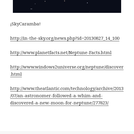
¡SkyCaramba!
http://in-the-sky.org/news.php?id=20130827_14_100
http://www.planetfacts.net/Neptune-Facts.html
http://www.windows2universe.org/neptune/discover
.html
http://www.theatlantic.com/technology/archive/2013
/07/an-astronomer-followed-a-whim-and-
discovered-a-new-moon-for-neptune/277823/