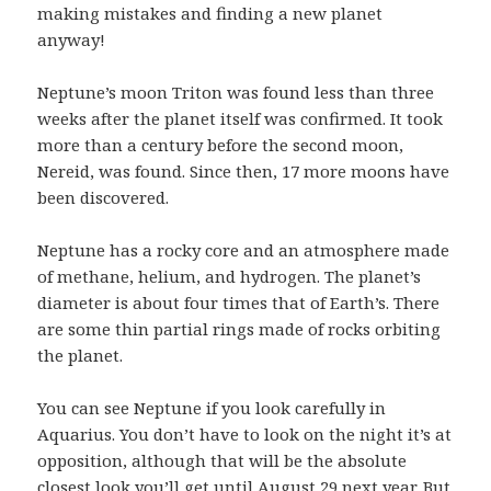
making mistakes and finding a new planet
anyway!
Neptune’s moon Triton was found less than three
weeks after the planet itself was confirmed. It took
more than a century before the second moon,
Nereid, was found. Since then, 17 more moons have
been discovered.
Neptune has a rocky core and an atmosphere made
of methane, helium, and hydrogen. The planet’s
diameter is about four times that of Earth’s. There
are some thin partial rings made of rocks orbiting
the planet.
You can see Neptune if you look carefully in
Aquarius. You don’t have to look on the night it’s at
opposition, although that will be the absolute
closest look you’ll get until August 29 next year. But