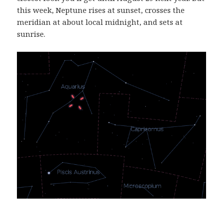
this week, Neptune rises at sunset, crosses the
meridian at about local midnight, and sets at
sunrise.