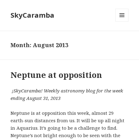
SkyCaramba
MENU
AND
WIDGETS
Month:
August 2013
Neptune at opposition
¡SkyCaramba! Weekly astronomy blog for the week
ending August 31, 2013
Neptune is at opposition this week, almost 29
earth-sun distances from us. It will be up all night
in Aquarius. It’s going to be a challenge to find.
Neptune’s not bright enough to be seen with the