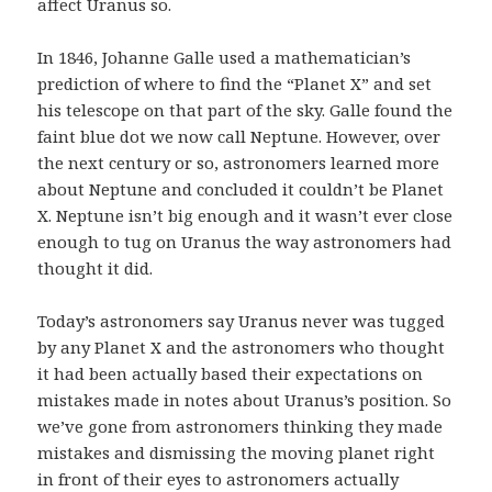
affect Uranus so.
In 1846, Johanne Galle used a mathematician’s
prediction of where to find the “Planet X” and set
his telescope on that part of the sky. Galle found the
faint blue dot we now call Neptune. However, over
the next century or so, astronomers learned more
about Neptune and concluded it couldn’t be Planet
X. Neptune isn’t big enough and it wasn’t ever close
enough to tug on Uranus the way astronomers had
thought it did.
Today’s astronomers say Uranus never was tugged
by any Planet X and the astronomers who thought
it had been actually based their expectations on
mistakes made in notes about Uranus’s position. So
we’ve gone from astronomers thinking they made
mistakes and dismissing the moving planet right
in front of their eyes to astronomers actually