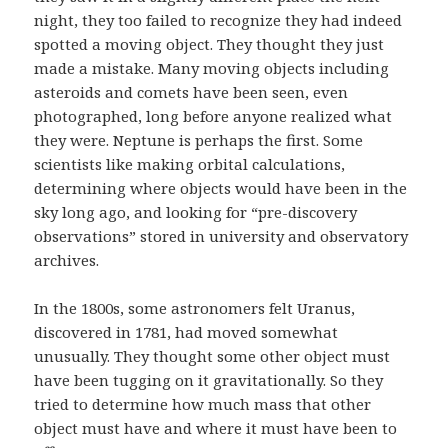
night, they too failed to recognize they had indeed
spotted a moving object. They thought they just
made a mistake. Many moving objects including
asteroids and comets have been seen, even
photographed, long before anyone realized what
they were. Neptune is perhaps the first. Some
scientists like making orbital calculations,
determining where objects would have been in the
sky long ago, and looking for “pre-discovery
observations” stored in university and observatory
archives.
In the 1800s, some astronomers felt Uranus,
discovered in 1781, had moved somewhat
unusually. They thought some other object must
have been tugging on it gravitationally. So they
tried to determine how much mass that other
object must have and where it must have been to