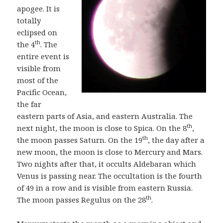
apogee. It is
totally
eclipsed on
th
the 4
. The
entire event is
visible from
most of the
Pacific Ocean,
the far
eastern parts of Asia, and eastern Australia. The
th
next night, the moon is close to Spica. On the 8
,
th
the moon passes Saturn. On the 19
, the day after a
new moon, the moon is close to Mercury and Mars.
Two nights after that, it occults Aldebaran which
Venus is passing near. The occultation is the fourth
of 49 in a row and is visible from eastern Russia.
th
The moon passes Regulus on the 28
.