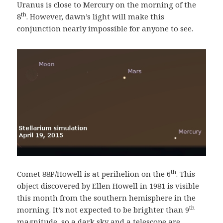
Uranus is close to Mercury on the morning of the
th
8
. However, dawn’s light will make this
conjunction nearly impossible for anyone to see.
th
Comet 88P/Howell is at perihelion on the 6
. This
object discovered by Ellen Howell in 1981 is visible
this month from the southern hemisphere in the
th
morning. It’s not expected to be brighter than 9
magnitude, so a dark sky and a telescope are