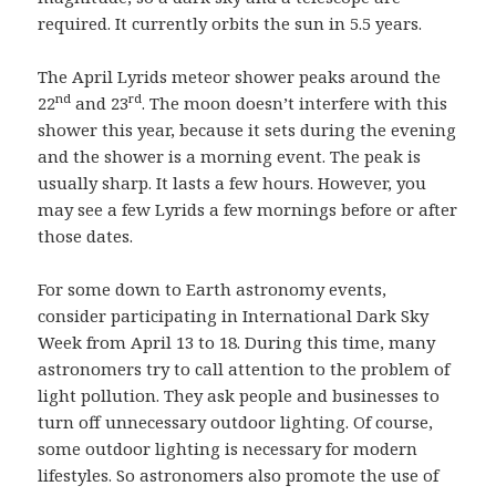
required. It currently orbits the sun in 5.5 years.
The April Lyrids meteor shower peaks around the
nd
rd
22
and 23
. The moon doesn’t interfere with this
shower this year, because it sets during the evening
and the shower is a morning event. The peak is
usually sharp. It lasts a few hours. However, you
may see a few Lyrids a few mornings before or after
those dates.
For some down to Earth astronomy events,
consider participating in International Dark Sky
Week from April 13 to 18. During this time, many
astronomers try to call attention to the problem of
light pollution. They ask people and businesses to
turn off unnecessary outdoor lighting. Of course,
some outdoor lighting is necessary for modern
lifestyles. So astronomers also promote the use of