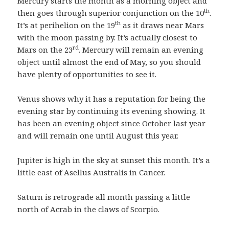
Mercury starts the month as a morning object and
th
then goes through superior conjunction on the 10
.
th
It’s at perihelion on the 19
as it draws near Mars
with the moon passing by. It’s actually closest to
rd
Mars on the 23
. Mercury will remain an evening
object until almost the end of May, so you should
have plenty of opportunities to see it.
Venus shows why it has a reputation for being the
evening star by continuing its evening showing. It
has been an evening object since October last year
and will remain one until August this year.
Jupiter is high in the sky at sunset this month. It’s a
little east of Asellus Australis in Cancer.
Saturn is retrograde all month passing a little
north of Acrab in the claws of Scorpio.