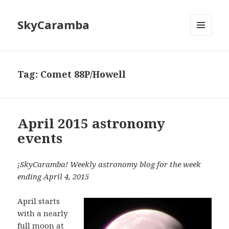
SkyCaramba
MENU
AND
WIDGETS
Tag:
Comet 88P/Howell
April 2015 astronomy
events
¡SkyCaramba! Weekly astronomy blog for the week
ending April 4, 2015
April starts
with a nearly
full moon at