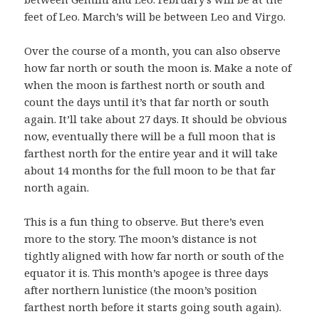
feet of Leo. March’s will be between Leo and Virgo.
Over the course of a month, you can also observe
how far north or south the moon is. Make a note of
when the moon is farthest north or south and
count the days until it’s that far north or south
again. It’ll take about 27 days. It should be obvious
now, eventually there will be a full moon that is
farthest north for the entire year and it will take
about 14 months for the full moon to be that far
north again.
This is a fun thing to observe. But there’s even
more to the story. The moon’s distance is not
tightly aligned with how far north or south of the
equator it is. This month’s apogee is three days
after northern lunistice (the moon’s position
farthest north before it starts going south again).