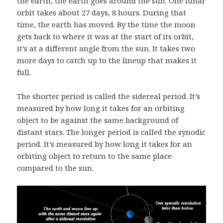
the earth, the earth goes around the sun. One lunar
orbit takes about 27 days, 8 hours. During that
time, the earth has moved. By the time the moon
gets back to where it was at the start of its orbit,
it’s at a different angle from the sun. It takes two
more days to catch up to the lineup that makes it
full.
The shorter period is called the sidereal period. It’s
measured by how long it takes for an orbiting
object to be against the same background of
distant stars. The longer period is called the synodic
period. It’s measured by how long it takes for an
orbiting object to return to the same place
compared to the sun.