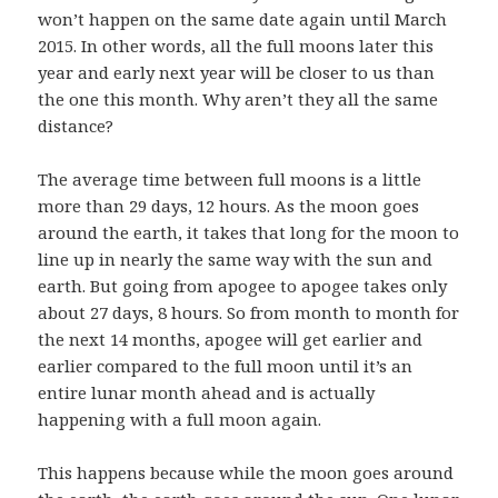
won’t happen on the same date again until March
2015. In other words, all the full moons later this
year and early next year will be closer to us than
the one this month. Why aren’t they all the same
distance?
The average time between full moons is a little
more than 29 days, 12 hours. As the moon goes
around the earth, it takes that long for the moon to
line up in nearly the same way with the sun and
earth. But going from apogee to apogee takes only
about 27 days, 8 hours. So from month to month for
the next 14 months, apogee will get earlier and
earlier compared to the full moon until it’s an
entire lunar month ahead and is actually
happening with a full moon again.
This happens because while the moon goes around