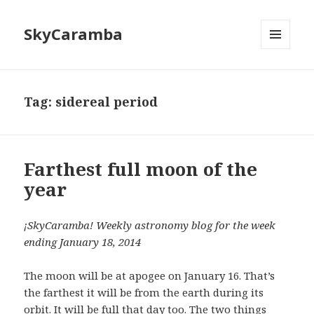
SkyCaramba
MENU
AND
WIDGETS
Tag:
sidereal period
Farthest full moon of the
year
¡SkyCaramba! Weekly astronomy blog for the week
ending January 18, 2014
The moon will be at apogee on January 16. That’s
the farthest it will be from the earth during its
orbit. It will be full that day too. The two things