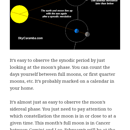
It’s easy to observe the synodic period by just
looking at the moon’s phase. You can count the
days yourself between full moons, or first quarter
moons, etc. It’s probably marked on a calendar in
your home.
It’s almost just as easy to observe the moon’s
sidereal phase. You just need to pay attention to
which constellation the moon is in or close to at a
given time. This month’s full moon is in Cancer
between Gemini and Leo. February’s will be at the