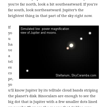
you’re far north, look a bit southeastward. If you’re
far south, look northeastward. Jupiter’s the
brightest thing in that part of the sky right now.
If
yo
u
ha
ve
a
tel
es
co
pe,
yo
u’ll know Jupiter by its telltale cloud bands striping
the planet’s disk. Binoculars are enough to see the
big dot that is Jupiter with a few smaller dots lined