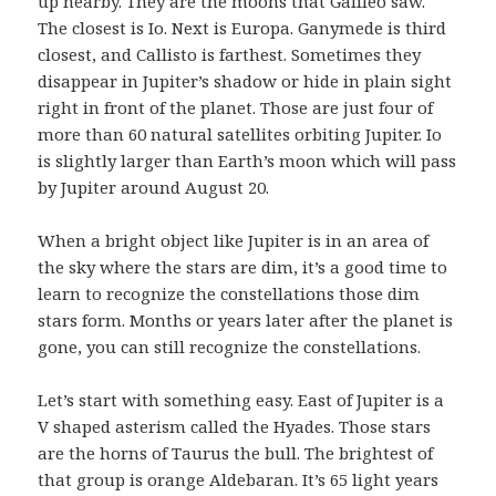
up nearby. They are the moons that Galileo saw.
The closest is Io. Next is Europa. Ganymede is third
closest, and Callisto is farthest. Sometimes they
disappear in Jupiter’s shadow or hide in plain sight
right in front of the planet. Those are just four of
more than 60 natural satellites orbiting Jupiter. Io
is slightly larger than Earth’s moon which will pass
by Jupiter around August 20.
When a bright object like Jupiter is in an area of
the sky where the stars are dim, it’s a good time to
learn to recognize the constellations those dim
stars form. Months or years later after the planet is
gone, you can still recognize the constellations.
Let’s start with something easy. East of Jupiter is a
V shaped asterism called the Hyades. Those stars
are the horns of Taurus the bull. The brightest of
that group is orange Aldebaran. It’s 65 light years