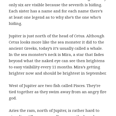
only six are visible because the seventh is hiding.
Each sister has a name and for each name there’s
at least one legend as to why she’s the one who’s
hiding.
Jupiter is just north of the head of Cetus. Although
Cetus looks more like the sea monster it did to the
ancient Greeks, today’s it’s usually called a whale.
In the sea monster’s neck is Mira, a star that fades
beyond what the naked eye can see then brightens
to easy visibility every 11 months. Mira’s getting
brighter now and should be brightest in September.
West of Jupiter are two fish called Pisces. They’re
tied together as they swim away from an angry fire
god.
Aries the ram, north of Jupiter, is rather hard to