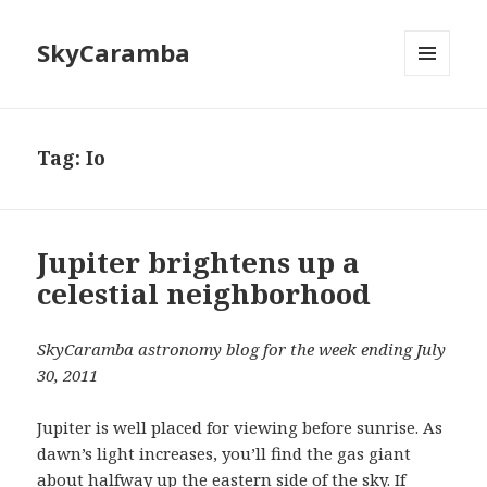
SkyCaramba
MENU
AND
WIDGETS
Tag:
Io
Jupiter brightens up a
celestial neighborhood
SkyCaramba astronomy blog for the week ending July
30, 2011
Jupiter is well placed for viewing before sunrise. As
dawn’s light increases, you’ll find the gas giant
about halfway up the eastern side of the sky. If