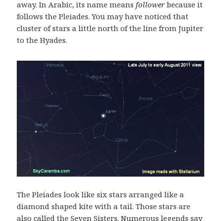
away. In Arabic, its name means
follower
because it
follows the Pleiades. You may have noticed that
cluster of stars a little north of the line from Jupiter
to the Hyades.
The Pleiades look like six stars arranged like a
diamond shaped kite with a tail. Those stars are
also called the Seven Sisters. Numerous legends say