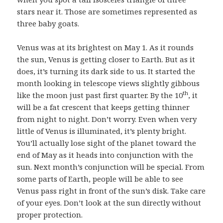
stars near it. Those are sometimes represented as
three baby goats.
Venus was at its brightest on May 1. As it rounds
the sun, Venus is getting closer to Earth. But as it
does, it’s turning its dark side to us. It started the
month looking in telescope views slightly gibbous
th
like the moon just past first quarter. By the 10
, it
will be a fat crescent that keeps getting thinner
from night to night. Don’t worry. Even when very
little of Venus is illuminated, it’s plenty bright.
You’ll actually lose sight of the planet toward the
end of May as it heads into conjunction with the
sun. Next month’s conjunction will be special. From
some parts of Earth, people will be able to see
Venus pass right in front of the sun’s disk. Take care
of your eyes. Don’t look at the sun directly without
proper protection.