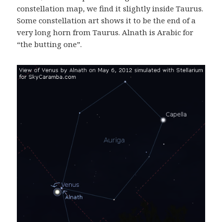
constellation map, we find it slightly inside Taurus.
Some constellation art shows it to be the end of a
very long horn from Taurus. Alnath is Arabic for
“the butting one”.