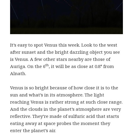
It’s easy to spot Venus this week. Look to the west
after sunset and the bright dazzling object you see
is Venus. A few other stars nearby are those of
th
Auriga. On the 6
, it will be as close at 0.8° from
Alnath.
Venus is so bright because of how close it is to the
sun and what’s in its atmosphere. The light
reaching Venus is rather strong at such close range.
And the clouds in the planet’s atmosphere are very
reflective. They’re made of sulfuric acid that starts
eating away at space probes the moment they
enter the planet’s air.