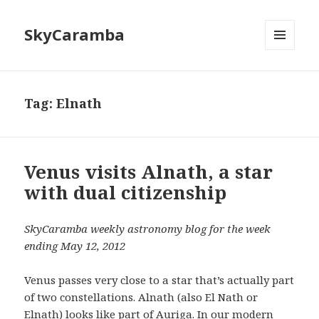
SkyCaramba
MENU
AND
WIDGETS
Tag:
Elnath
Venus visits Alnath, a star
with dual citizenship
SkyCaramba weekly astronomy blog for the week
ending May 12, 2012
Venus passes very close to a star that’s actually part
of two constellations. Alnath (also El Nath or
Elnath) looks like part of Auriga. In our modern