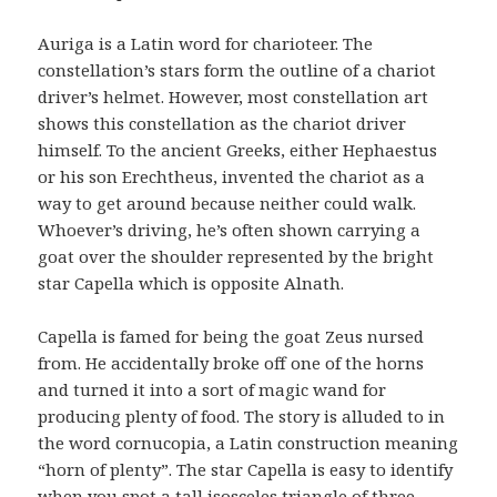
Auriga is a Latin word for charioteer. The
constellation’s stars form the outline of a chariot
driver’s helmet. However, most constellation art
shows this constellation as the chariot driver
himself. To the ancient Greeks, either Hephaestus
or his son Erechtheus, invented the chariot as a
way to get around because neither could walk.
Whoever’s driving, he’s often shown carrying a
goat over the shoulder represented by the bright
star Capella which is opposite Alnath.
Capella is famed for being the goat Zeus nursed
from. He accidentally broke off one of the horns
and turned it into a sort of magic wand for
producing plenty of food. The story is alluded to in
the word cornucopia, a Latin construction meaning
“horn of plenty”. The star Capella is easy to identify
when you spot a tall isosceles triangle of three