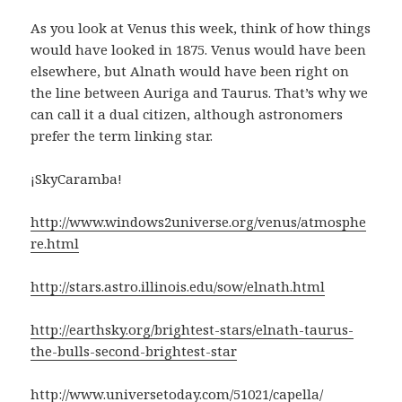
As you look at Venus this week, think of how things
would have looked in 1875. Venus would have been
elsewhere, but Alnath would have been right on
the line between Auriga and Taurus. That’s why we
can call it a dual citizen, although astronomers
prefer the term linking star.
¡SkyCaramba!
http://www.windows2universe.org/venus/atmosphe
re.html
http://stars.astro.illinois.edu/sow/elnath.html
http://earthsky.org/brightest-stars/elnath-taurus-
the-bulls-second-brightest-star
http://www.universetoday.com/51021/capella/