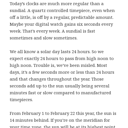
Today’s clocks are much more regular than a
sundial. A quartz controlled timepiece, even when
off a little, is off by a regular, predictable amount.
Maybe your digital watch gains six seconds every
week. That’s every week. A sundial is fast
sometimes and slow sometimes.
We all know a solar day lasts 24 hours. So we
expect exactly 24 hours to pass from high noon to
high noon. Trouble is, we’ve been misled. Most
days, it’s a few seconds more or less than 24 hours
and that changes throughout the year. Those
seconds add up to the sun usually being several
minutes fast or slow compared to manufactured
timepieces.
From February 1 to February 22 this year, the sun is
14 minutes behind. If you’re on the meridian for
your time zone, the sun will be at its highest point