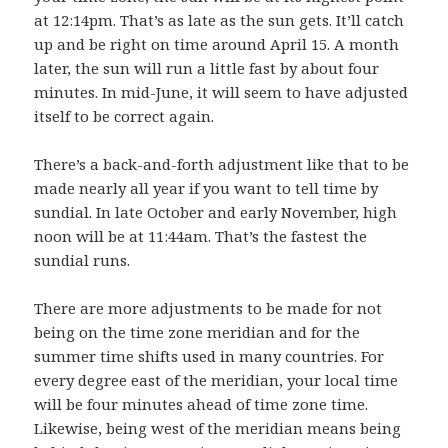
at 12:14pm. That’s as late as the sun gets. It’ll catch
up and be right on time around April 15. A month
later, the sun will run a little fast by about four
minutes. In mid-June, it will seem to have adjusted
itself to be correct again.
There’s a back-and-forth adjustment like that to be
made nearly all year if you want to tell time by
sundial. In late October and early November, high
noon will be at 11:44am. That’s the fastest the
sundial runs.
There are more adjustments to be made for not
being on the time zone meridian and for the
summer time shifts used in many countries. For
every degree east of the meridian, your local time
will be four minutes ahead of time zone time.
Likewise, being west of the meridian means being