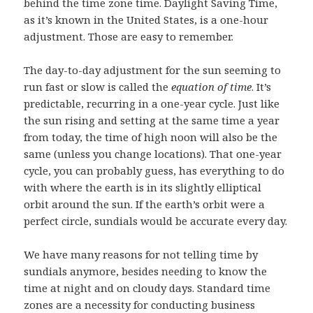
behind the time zone time. Daylight Saving Time,
as it’s known in the United States, is a one-hour
adjustment. Those are easy to remember.
The day-to-day adjustment for the sun seeming to
run fast or slow is called the
equation of time
. It’s
predictable, recurring in a one-year cycle. Just like
the sun rising and setting at the same time a year
from today, the time of high noon will also be the
same (unless you change locations). That one-year
cycle, you can probably guess, has everything to do
with where the earth is in its slightly elliptical
orbit around the sun. If the earth’s orbit were a
perfect circle, sundials would be accurate every day.
We have many reasons for not telling time by
sundials anymore, besides needing to know the
time at night and on cloudy days. Standard time
zones are a necessity for conducting business