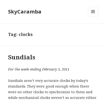
SkyCaramba
MENU
AND
WIDGETS
Tag:
clocks
Sundials
For the week ending February 5, 2011
Sundials aren’t very accurate clocks by today’s
standards. They were good enough when there
were no other clocks to synchronize to them and
while mechanical clocks weren’t so accurate either.