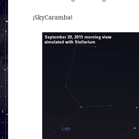
¡SkyCaramba!