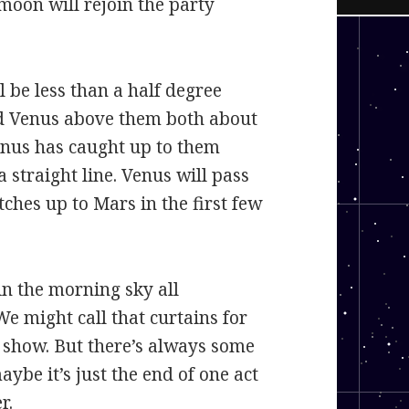
 moon will rejoin the party
l be less than a half degree
nd Venus above them both about
enus has caught up to them
a straight line. Venus will pass
tches up to Mars in the first few
in the morning sky all
We might call that curtains for
 show. But there’s always some
aybe it’s just the end of one act
r.