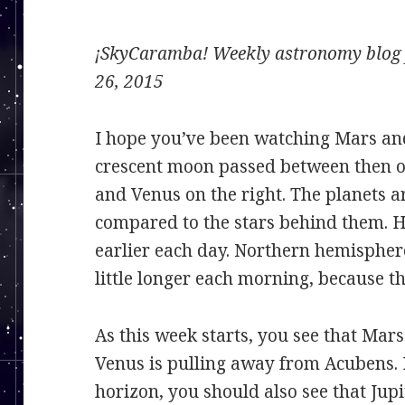
¡SkyCaramba! Weekly astronomy blog f
26, 2015
I hope you’ve been watching Mars and
crescent moon passed between then o
and Venus on the right. The planets 
compared to the stars behind them. Ho
earlier each day. Northern hemispher
little longer each morning, because the
As this week starts, you see that Mars
Venus is pulling away from Acubens. 
horizon, you should also see that Jupi