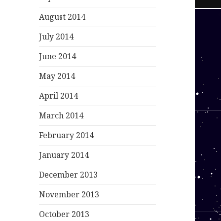
August 2014
July 2014
June 2014
May 2014
April 2014
March 2014
February 2014
January 2014
December 2013
November 2013
October 2013