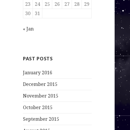
23
24
25
26
27
28
29
30
31
« Jan
PAST POSTS
January 2016
December 2015
November 2015
October 2015
September 2015