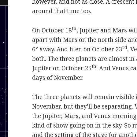
however, and not as close. A crescent
around that time too.
th
On October 18
, Jupiter and Mars wil
apart with Mars on the north side a
rd
6° away. And hten on October 23
, V
both. The three planets are almost in 
th
Jupiter on October 25
. And Venus ca
days of November.
The three planets will remain visible 
November, but they’ll be separating. 
the Jupiter, Mars, and Venus morning
kind of show going on in the sky. So m
and the setting of the stage for anothe