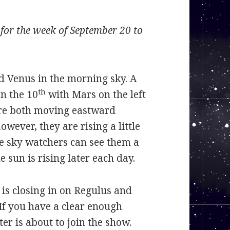
or the week of September 20 to
 Venus in the morning sky. A
th
n the 10
with Mars on the left
are both moving eastward
wever, they are rising a little
e sky watchers can see them a
 sun is rising later each day.
 is closing in on Regulus and
If you have a clear enough
ter is about to join the show.