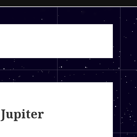
 Jupiter