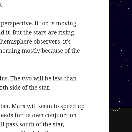
.
 perspective. It too is moving
it. But the stars are rising
n hemisphere observers, it’s
 morning mostly because of the
lus. The two will be less than
h side of the star.
ober. Mars will seem to speed up
heads for its own conjunction
ll pass south of the star,