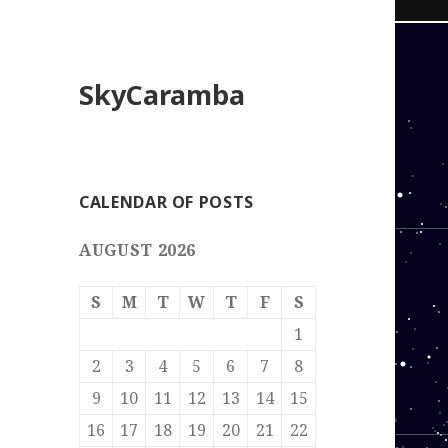
SkyCaramba
CALENDAR OF POSTS
AUGUST 2026
S
M
T
W
T
F
S
1
2
3
4
5
6
7
8
9
10
11
12
13
14
15
16
17
18
19
20
21
22