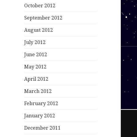
October 2012
September 2012
August 2012
July 2012
June 2012
May 2012
April 2012
March 2012
February 2012
January 2012
December 2011