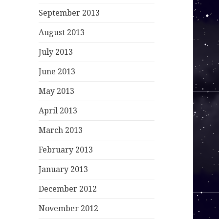
September 2013
August 2013
July 2013
June 2013
May 2013
April 2013
March 2013
February 2013
January 2013
December 2012
November 2012