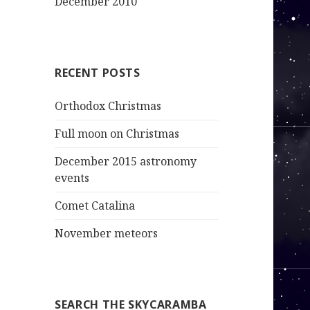
December 2010
RECENT POSTS
Orthodox Christmas
Full moon on Christmas
December 2015 astronomy
events
Comet Catalina
November meteors
SEARCH THE SKYCARAMBA