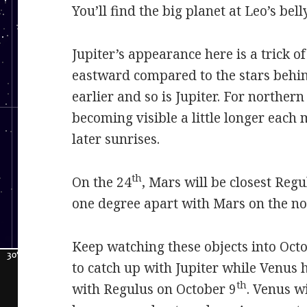
You’ll find the big planet at Leo’s belly
Jupiter’s appearance here is a trick of
eastward compared to the stars behind 
earlier and so is Jupiter. For norther
becoming visible a little longer each
later sunrises.
th
On the 24
, Mars will be closest Regu
one degree apart with Mars on the nort
Keep watching these objects into Oct
to catch up with Jupiter while Venus 
th
with Regulus on October 9
. Venus wi