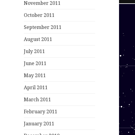
November 2011
October 2011
September 2011
August 2011
July 2011
June 2011
May 2011
April 2011
March 2011
February 2011
January 2011