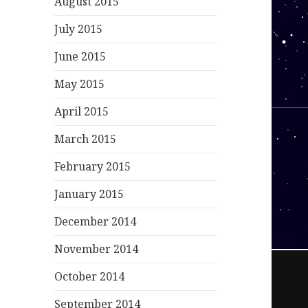
August 2015
July 2015
June 2015
May 2015
April 2015
March 2015
February 2015
January 2015
December 2014
November 2014
October 2014
September 2014