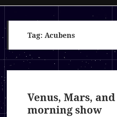
Tag:
Acubens
Venus, Mars, and
morning show