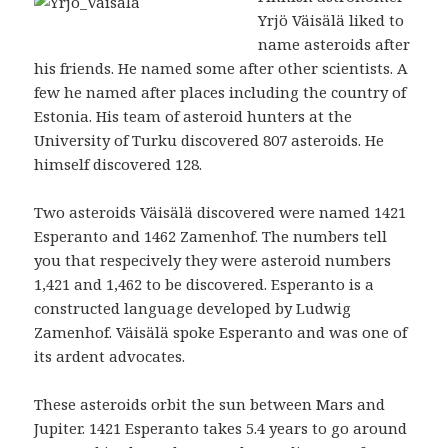
Yrjö Väisälä liked to
name asteroids after
his friends. He named some after other scientists. A
few he named after places including the country of
Estonia. His team of asteroid hunters at the
University of Turku discovered 807 asteroids. He
himself discovered 128.
Two asteroids Väisälä discovered were named 1421
Esperanto and 1462 Zamenhof. The numbers tell
you that respecively they were asteroid numbers
1,421 and 1,462 to be discovered. Esperanto is a
constructed language developed by Ludwig
Zamenhof. Väisälä spoke Esperanto and was one of
its ardent advocates.
These asteroids orbit the sun between Mars and
Jupiter. 1421 Esperanto takes 5.4 years to go around