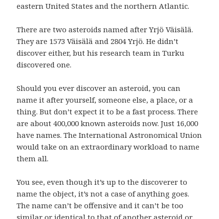
eastern United States and the northern Atlantic.
There are two asteroids named after Yrjö Väisälä.
They are 1573 Väisälä and 2804 Yrjö. He didn’t
discover either, but his research team in Turku
discovered one.
Should you ever discover an asteroid, you can
name it after yourself, someone else, a place, or a
thing. But don’t expect it to be a fast process. There
are about 400,000 known asteroids now. Just 16,000
have names. The International Astronomical Union
would take on an extraordinary workload to name
them all.
You see, even though it’s up to the discoverer to
name the object, it’s not a case of anything goes.
The name can’t be offensive and it can’t be too
similar or identical to that of another asteroid or