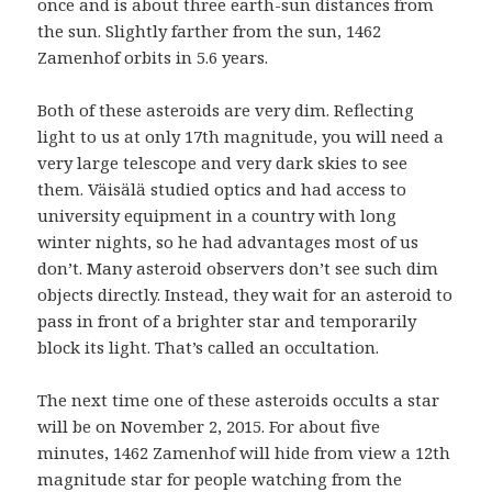
once and is about three earth-sun distances from
the sun. Slightly farther from the sun, 1462
Zamenhof orbits in 5.6 years.
Both of these asteroids are very dim. Reflecting
light to us at only 17th magnitude, you will need a
very large telescope and very dark skies to see
them. Väisälä studied optics and had access to
university equipment in a country with long
winter nights, so he had advantages most of us
don’t. Many asteroid observers don’t see such dim
objects directly. Instead, they wait for an asteroid to
pass in front of a brighter star and temporarily
block its light. That’s called an occultation.
The next time one of these asteroids occults a star
will be on November 2, 2015. For about five
minutes, 1462 Zamenhof will hide from view a 12th
magnitude star for people watching from the