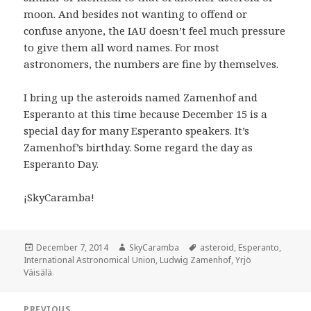
moon. And besides not wanting to offend or
confuse anyone, the IAU doesn’t feel much pressure
to give them all word names. For most
astronomers, the numbers are fine by themselves.
I bring up the asteroids named Zamenhof and
Esperanto at this time because December 15 is a
special day for many Esperanto speakers. It’s
Zamenhof’s birthday. Some regard the day as
Esperanto Day.
¡SkyCaramba!
Posted
Author
Tags
December 7, 2014
SkyCaramba
asteroid
,
Esperanto
,
on
International Astronomical Union
,
Ludwig Zamenhof
,
Yrjö
Väisälä
Post
PREVIOUS