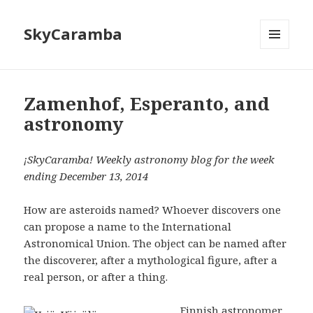
SkyCaramba
MENU
AND
WIDGETS
Zamenhof, Esperanto, and
astronomy
¡SkyCaramba! Weekly astronomy blog for the week
ending December 13, 2014
How are asteroids named? Whoever discovers one
can propose a name to the International
Astronomical Union. The object can be named after
the discoverer, after a mythological figure, after a
real person, or after a thing.
Finnish astronomer