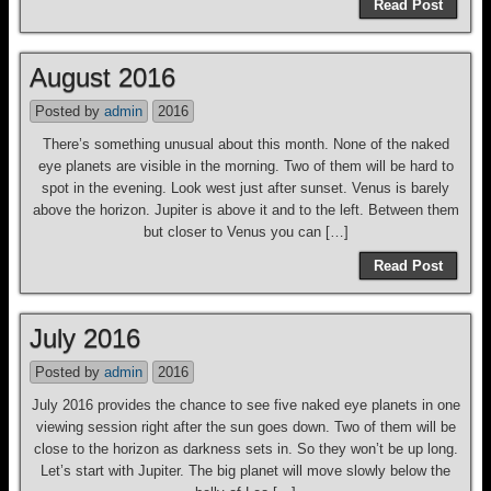
Read Post
August 2016
Posted by
admin
2016
There’s something unusual about this month. None of the naked
eye planets are visible in the morning. Two of them will be hard to
spot in the evening. Look west just after sunset. Venus is barely
above the horizon. Jupiter is above it and to the left. Between them
but closer to Venus you can […]
Read Post
July 2016
Posted by
admin
2016
July 2016 provides the chance to see five naked eye planets in one
viewing session right after the sun goes down. Two of them will be
close to the horizon as darkness sets in. So they won’t be up long.
Let’s start with Jupiter. The big planet will move slowly below the