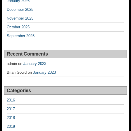
January 2026
December 2025
November 2025
October 2025
September 2025
Recent Comments
admin
on
January 2023
Brian Gould
on
January 2023
Categories
2016
2017
2018
2019