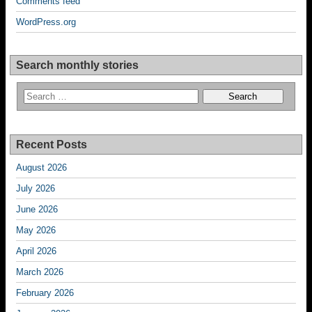
Comments feed
WordPress.org
Search monthly stories
Recent Posts
August 2026
July 2026
June 2026
May 2026
April 2026
March 2026
February 2026