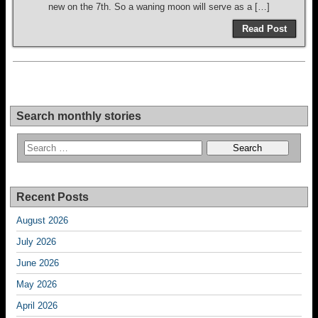
new on the 7th. So a waning moon will serve as a […]
Read Post
Search monthly stories
Recent Posts
August 2026
July 2026
June 2026
May 2026
April 2026