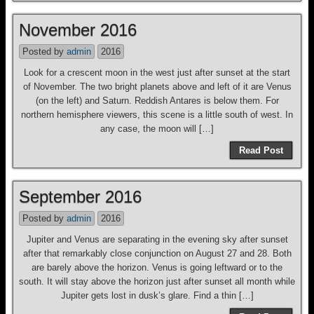
November 2016
Posted by
admin
2016
Look for a crescent moon in the west just after sunset at the start
of November. The two bright planets above and left of it are Venus
(on the left) and Saturn. Reddish Antares is below them. For
northern hemisphere viewers, this scene is a little south of west. In
any case, the moon will […]
Read Post
September 2016
Posted by
admin
2016
Jupiter and Venus are separating in the evening sky after sunset
after that remarkably close conjunction on August 27 and 28. Both
are barely above the horizon. Venus is going leftward or to the
south. It will stay above the horizon just after sunset all month while
Jupiter gets lost in dusk’s glare. Find a thin […]