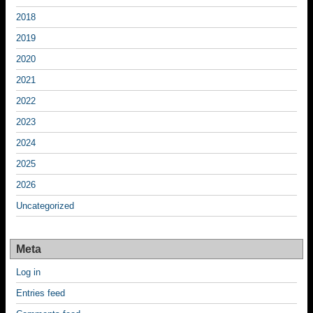
2018
2019
2020
2021
2022
2023
2024
2025
2026
Uncategorized
Meta
Log in
Entries feed