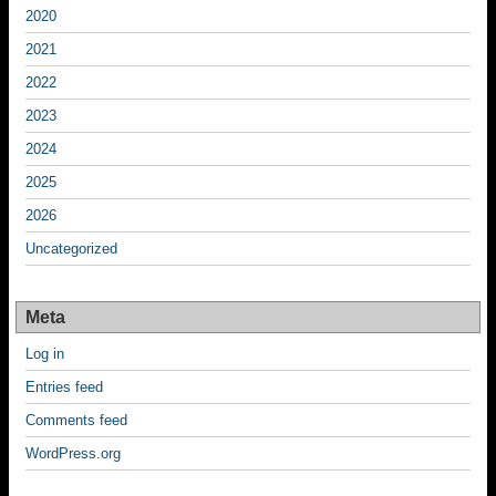
2020
2021
2022
2023
2024
2025
2026
Uncategorized
Meta
Log in
Entries feed
Comments feed
WordPress.org