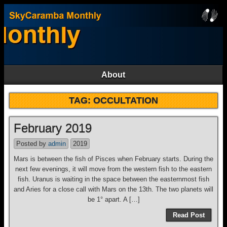
About
TAG:
OCCULTATION
February 2019
Posted by
admin
2019
Mars is between the fish of Pisces when February starts. During the
next few evenings, it will move from the western fish to the eastern
fish. Uranus is waiting in the space between the easternmost fish
and Aries for a close call with Mars on the 13th. The two planets will
be 1° apart. A […]
Read Post