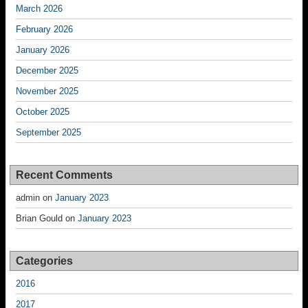
March 2026
February 2026
January 2026
December 2025
November 2025
October 2025
September 2025
Recent Comments
admin
on
January 2023
Brian Gould
on
January 2023
Categories
2016
2017