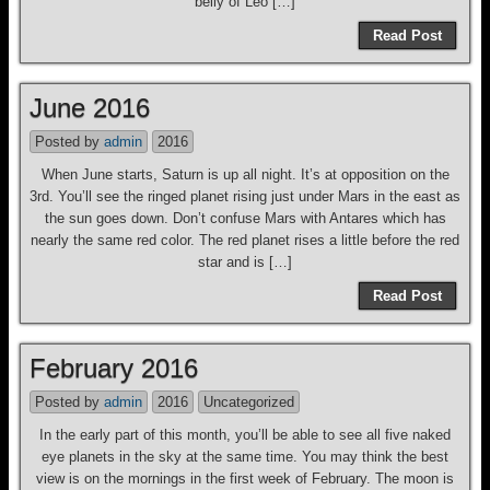
belly of Leo […]
Read Post
June 2016
Posted by
admin
2016
When June starts, Saturn is up all night. It’s at opposition on the
3rd. You’ll see the ringed planet rising just under Mars in the east as
the sun goes down. Don’t confuse Mars with Antares which has
nearly the same red color. The red planet rises a little before the red
star and is […]
Read Post
February 2016
Posted by
admin
2016
Uncategorized
In the early part of this month, you’ll be able to see all five naked
eye planets in the sky at the same time. You may think the best
view is on the mornings in the first week of February. The moon is