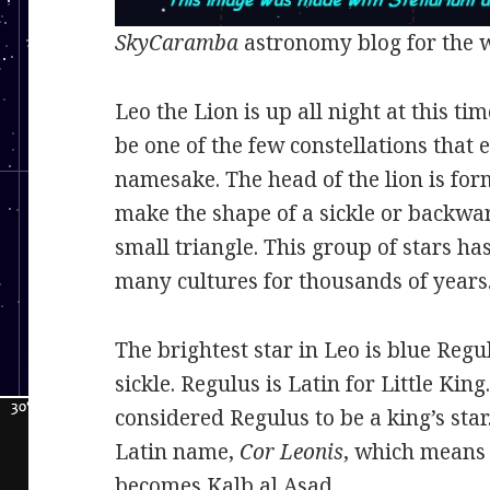
SkyCaramba
astronomy blog for the 
Leo the Lion is up all night at this tim
be one of the few constellations that 
namesake. The head of the lion is for
make the shape of a sickle or backwar
small triangle. This group of stars ha
many cultures for thousands of years
The brightest star in Leo is blue Regul
sickle. Regulus is Latin for Little Kin
considered Regulus to be a king’s star
Latin name,
Cor Leonis
, which means h
becomes Kalb al Asad.