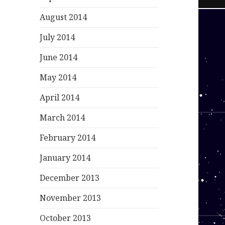
August 2014
July 2014
June 2014
May 2014
April 2014
March 2014
February 2014
January 2014
December 2013
November 2013
October 2013