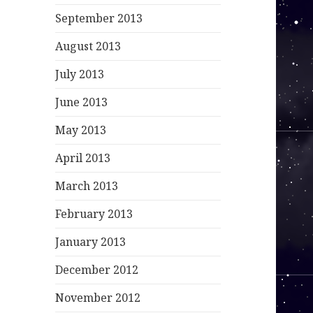
September 2013
August 2013
July 2013
June 2013
May 2013
April 2013
March 2013
February 2013
January 2013
December 2012
November 2012