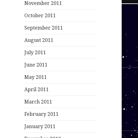
November 2011
October 2011
September 2011
August 2011
July 2011
June 2011
May 2011
April 2011
March 2011
February 2011
January 2011