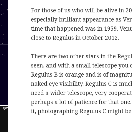
For those of us who will be alive in 20
especially brilliant appearance as Ven
time that happened was in 1959. Venu
close to Regulus in October 2012.
There are two other stars in the Reg
seen, and with a small telescope you c
Regulus B is orange and is of magnitu
naked eye visibility. Regulus C is muc
need a wider telescope, very cooperat
perhaps a lot of patience for that one
it, photographing Regulus C might be 