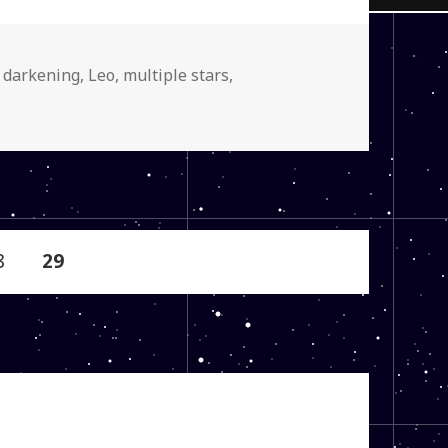
y darkening
,
Leo
,
multiple stars
,
age
PAGE
8
29