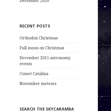
December 2010
RECENT POSTS
Orthodox Christmas
Full moon on Christmas
December 2015 astronomy
events
Comet Catalina
November meteors
SEARCH THE SKYCARAMBA