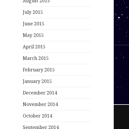
August 2015
July 2015
June 2015
May 2015
April 2015
March 2015
February 2015
January 2015
December 2014
November 2014
October 2014
September 2014