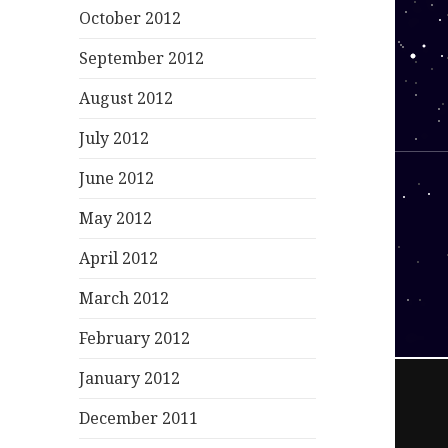
October 2012
September 2012
August 2012
July 2012
June 2012
May 2012
April 2012
March 2012
February 2012
January 2012
December 2011