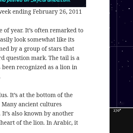
week ending February 26, 2011
e of year. It’s often remarked to
easily look somewhat like its
med by a group of stars that
d question mark. The tail is a
s been recognized as a lion in
.
us. It’s at the bottom of the
g. Many ancient cultures
. It’s also known by another
eart of the lion. In Arabic, it