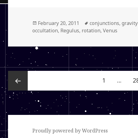
Posted
Tags
February 20, 2011
conjunctions
,
gravit
on
occultation
,
Regulus
,
rotation
,
Venus
Posts
Page
P
1
…
2
navigation
Previous
page
Proudly powered by WordPress