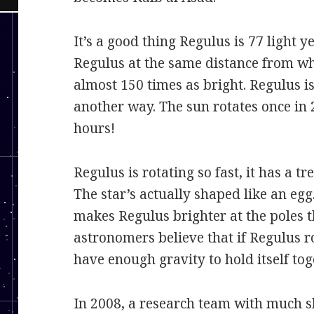
It’s a good thing Regulus is 77 light y
Regulus at the same distance from wh
almost 150 times as bright. Regulus is
another way. The sun rotates once in 
hours!
Regulus is rotating so fast, it has a t
The star’s actually shaped like an egg
makes Regulus brighter at the poles t
astronomers believe that if Regulus r
have enough gravity to hold itself tog
In 2008, a research team with much sk