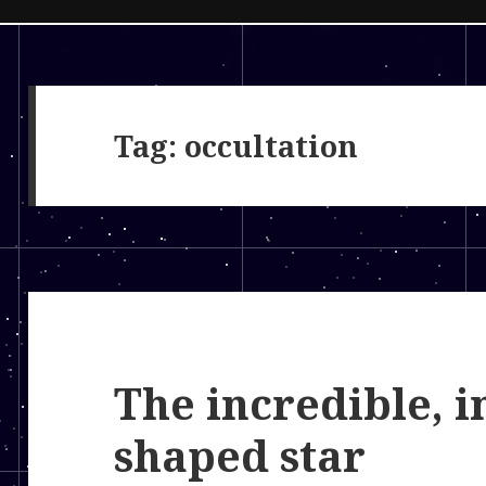
Tag:
occultation
The incredible, i
shaped star