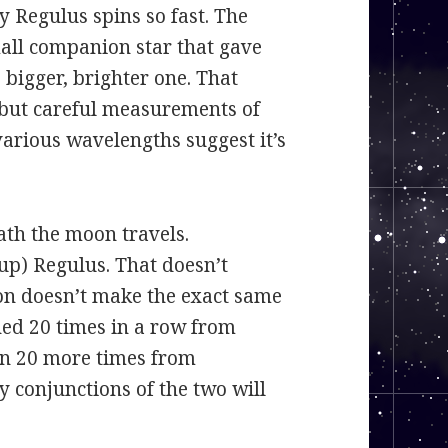
 Regulus spins so fast. The
small companion star that gave
 bigger, brighter one. That
, but careful measurements of
various wavelengths suggest it’s
wath the moon travels.
up) Regulus. That doesn’t
n doesn’t make the exact same
ned 20 times in a row from
pen 20 more times from
 conjunctions of the two will