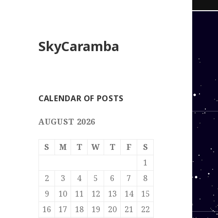
SkyCaramba
CALENDAR OF POSTS
AUGUST 2026
S
M
T
W
T
F
S
1
2
3
4
5
6
7
8
9
10
11
12
13
14
15
16
17
18
19
20
21
22