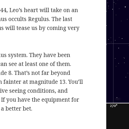
44, Leo’s heart will take on an
us occults Regulus. The last
s will tease us by coming very
ulus system. They have been
an see at least one of them.
de 8. That’s not far beyond
h fainter at magnitude 13. You’ll
ive seeing conditions, and
. If you have the equipment for
a better bet.