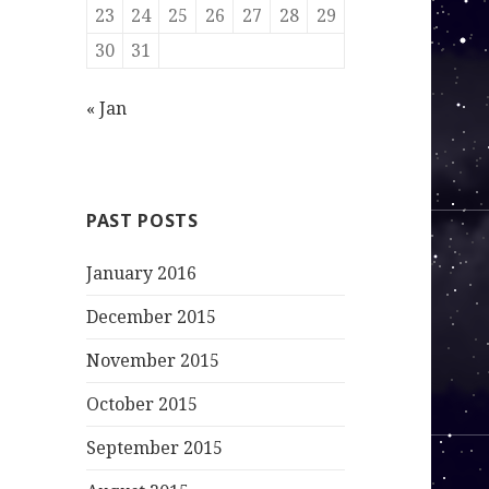
23
24
25
26
27
28
29
30
31
« Jan
PAST POSTS
January 2016
December 2015
November 2015
October 2015
September 2015