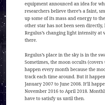
equipment announced an idea for why
researchers believe there’s a faint, 
up some of its mass and energy to the
other star has not been seen directly
Regulus’s changing light intensity at 
there.
Regulus’s place in the sky is in the s
Sometimes, the moon occults (covers 
happen every month because the moo
track each time around. But it happe
January 2007 to June 2008. It’ll hap
November 2016 to April 2018. Monthly
have to satisfy us until then.