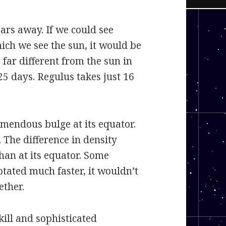
ears away. If we could see
ich we see the sun, it would be
 far different from the sun in
25 days. Regulus takes just 16
remendous bulge at its equator.
. The difference in density
han at its equator. Some
otated much faster, it wouldn’t
ether.
ill and sophisticated