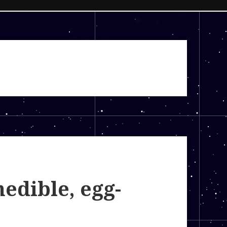
nedible, egg-