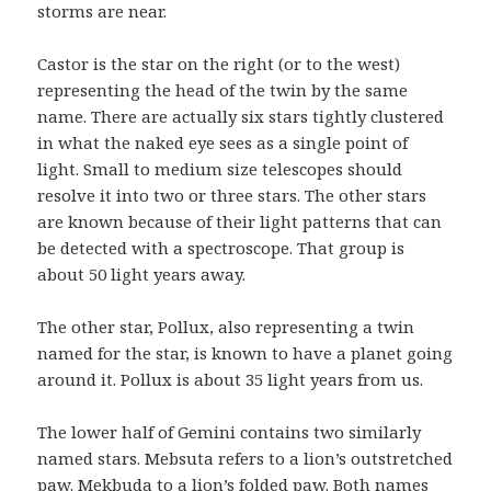
storms are near.
Castor is the star on the right (or to the west)
representing the head of the twin by the same
name. There are actually six stars tightly clustered
in what the naked eye sees as a single point of
light. Small to medium size telescopes should
resolve it into two or three stars. The other stars
are known because of their light patterns that can
be detected with a spectroscope. That group is
about 50 light years away.
The other star, Pollux, also representing a twin
named for the star, is known to have a planet going
around it. Pollux is about 35 light years from us.
The lower half of Gemini contains two similarly
named stars. Mebsuta refers to a lion’s outstretched
paw. Mekbuda to a lion’s folded paw. Both names