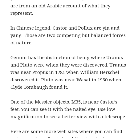
are from an old Arabic account of what they
represent.
In Chinese legend, Castor and Pollux are yin and
yang. Those are two competing but balanced forces
of nature.
Gemini has the distinction of being where Uranus
and Pluto were when they were discovered. Uranus
was near Propus in 1781 when William Herschel
discovered it. Pluto was near Wasat in 1930 when
Clyde Tombaugh found it.
One of the Messier objects, M35, is near Castor’s
feet. You can see it with the naked eye. Use low
magnification to see a better view with a telescope.
Here are some more web sites where you can find