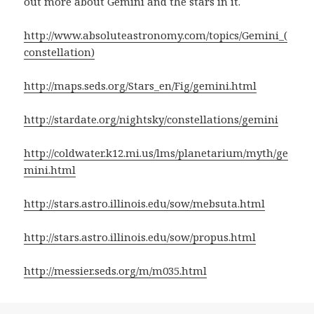
out more about Gemini and the stars in it.
http://www.absoluteastronomy.com/topics/Gemini_(
constellation)
http://maps.seds.org/Stars_en/Fig/gemini.html
http://stardate.org/nightsky/constellations/gemini
http://coldwater.k12.mi.us/lms/planetarium/myth/ge
mini.html
http://stars.astro.illinois.edu/sow/mebsuta.html
http://stars.astro.illinois.edu/sow/propus.html
http://messier.seds.org/m/m035.html