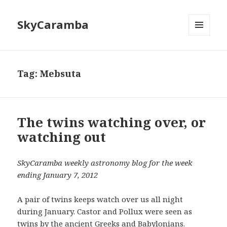
SkyCaramba
MENU
AND
WIDGETS
Tag:
Mebsuta
The twins watching over, or
watching out
SkyCaramba weekly astronomy blog for the week
ending January 7, 2012
A pair of twins keeps watch over us all night
during January. Castor and Pollux were seen as
twins by the ancient Greeks and Babylonians.