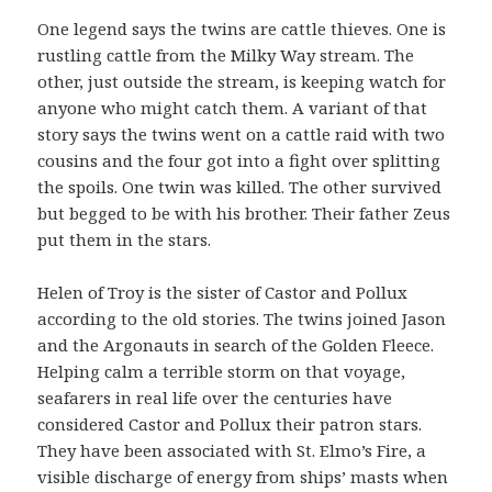
One legend says the twins are cattle thieves. One is
rustling cattle from the Milky Way stream. The
other, just outside the stream, is keeping watch for
anyone who might catch them. A variant of that
story says the twins went on a cattle raid with two
cousins and the four got into a fight over splitting
the spoils. One twin was killed. The other survived
but begged to be with his brother. Their father Zeus
put them in the stars.
Helen of Troy is the sister of Castor and Pollux
according to the old stories. The twins joined Jason
and the Argonauts in search of the Golden Fleece.
Helping calm a terrible storm on that voyage,
seafarers in real life over the centuries have
considered Castor and Pollux their patron stars.
They have been associated with St. Elmo’s Fire, a
visible discharge of energy from ships’ masts when