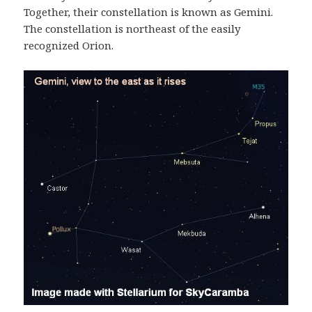
Together, their constellation is known as Gemini.
The constellation is northeast of the easily
recognized Orion.