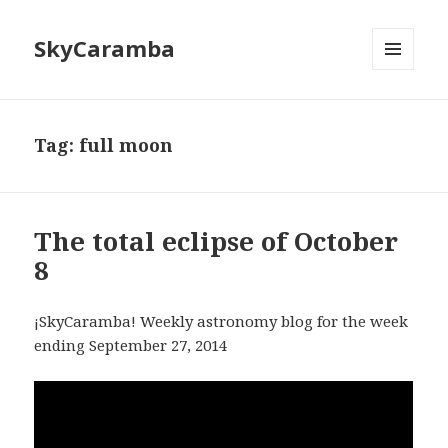
SkyCaramba
MENU
AND
WIDGETS
Tag:
full moon
The total eclipse of October
8
¡SkyCaramba! Weekly astronomy blog for the week
ending September 27, 2014