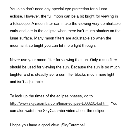
You also don’t need any special eye protection for a lunar
eclipse. However, the full moon can be a bit bright for viewing in
a telescope. A moon filter can make the viewing very comfortable
early and late in the eclipse when there isn’t much shadow on the
lunar surface. Many moon filters are adjustable so when the
moon isn’t so bright you can let more light through.
Never use your moon filter for viewing the sun. Only a sun filter
should be used for viewing the sun. Because the sun is so much
brighter and is steadily so, a sun filter blocks much more light
and isn’t adjustable.
To look up the times of the eclipse phases, go to
http://www.skycaramba.com/lunar-eclipse-10082014.shtml
. You
can also watch the SkyCaramba video about the eclipse.
I hope you have a good view. ¡SkyCaramba!