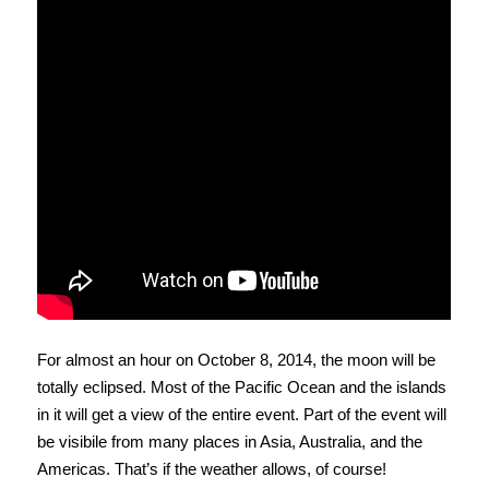
For almost an hour on October 8, 2014, the moon will be
totally eclipsed. Most of the Pacific Ocean and the islands
in it will get a view of the entire event. Part of the event will
be visibile from many places in Asia, Australia, and the
Americas. That’s if the weather allows, of course!