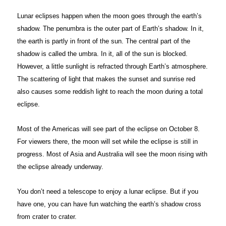
Lunar eclipses happen when the moon goes through the earth’s
shadow. The penumbra is the outer part of Earth’s shadow. In it,
the earth is partly in front of the sun. The central part of the
shadow is called the umbra. In it, all of the sun is blocked.
However, a little sunlight is refracted through Earth’s atmosphere.
The scattering of light that makes the sunset and sunrise red
also causes some reddish light to reach the moon during a total
eclipse.
Most of the Americas will see part of the eclipse on October 8.
For viewers there, the moon will set while the eclipse is still in
progress. Most of Asia and Australia will see the moon rising with
the eclipse already underway.
You don’t need a telescope to enjoy a lunar eclipse. But if you
have one, you can have fun watching the earth’s shadow cross
from crater to crater.