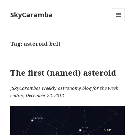
SkyCaramba
MENU
AND
WIDGETS
Tag:
asteroid belt
The first (named) asteroid
¡SkyCaramba! Weekly astronomy blog for the week
ending December 22, 2012