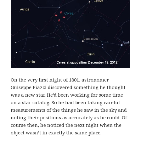
On the very first night of 1801, astronomer
Guiseppe Piazzi discovered something he thought
was a new star. He’d been working for some time
on a star catalog. So he had been taking careful
measurements of the things he saw in the sky and
noting their positions as accurately as he could. Of
course then, he noticed the next night when the
object wasn’t in exactly the same place.