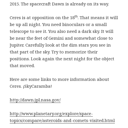
2015. The spacecraft Dawn is already on its way.
th
Ceres is at opposition on the 18
. That means it will
be up all night. You need binoculars or a small
telescope to see it. You also need a dark sky. It will
be near the feet of Gemini and somewhat close to
Jupiter. Carefully look at the dim stars you see in
that part of the sky. Try to memorize their
positions. Look again the next night for the object
that moved.
Here are some links to more information about
Ceres. ¡SkyCaramba!
http://dawn.jpl.nasa.gov/
http://www.planetary.org/explore/space-
topics/compare/asteroids-and-comets-visited.html