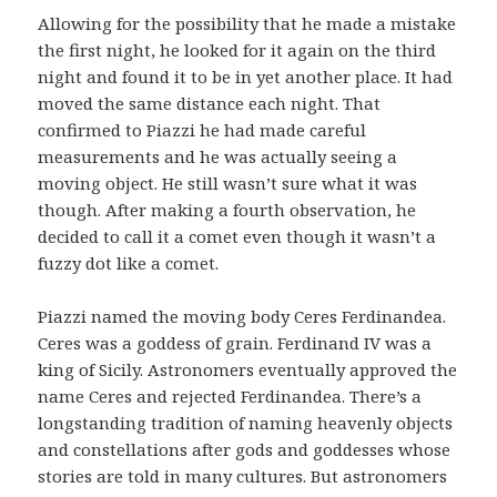
Allowing for the possibility that he made a mistake
the first night, he looked for it again on the third
night and found it to be in yet another place. It had
moved the same distance each night. That
confirmed to Piazzi he had made careful
measurements and he was actually seeing a
moving object. He still wasn’t sure what it was
though. After making a fourth observation, he
decided to call it a comet even though it wasn’t a
fuzzy dot like a comet.
Piazzi named the moving body Ceres Ferdinandea.
Ceres was a goddess of grain. Ferdinand IV was a
king of Sicily. Astronomers eventually approved the
name Ceres and rejected Ferdinandea. There’s a
longstanding tradition of naming heavenly objects
and constellations after gods and goddesses whose
stories are told in many cultures. But astronomers