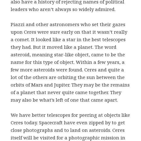
also have a history of rejecting names of political
leaders who aren’t always so widely admired.
Piazzi and other astronomers who set their gazes
upon Ceres were sure early on that it wasn’t really
a comet. It looked like a star in the best telescopes
they had. But it moved like a planet. The word
asteroid, meaning star-like object, came to be the
name for this type of object. Within a few years, a
few more asteroids were found. Ceres and quite a
lot of the others are orbiting the sun between the
orbits of Mars and Jupiter. They may be the remains
of a planet that never quite came together. They
may also be what’s left of one that came apart.
We have better telescopes for peering at objects like
Ceres today. Spacecraft have even zipped by to get
close photographs and to land on asteroids. Ceres
itself will be visited for a photographic mission in