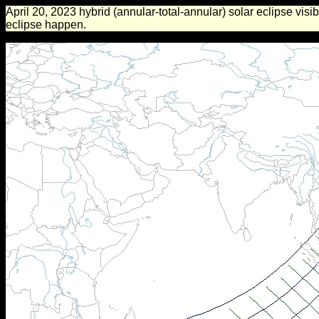
April 20, 2023 hybrid (annular-total-annular) solar eclipse visib
eclipse happen.