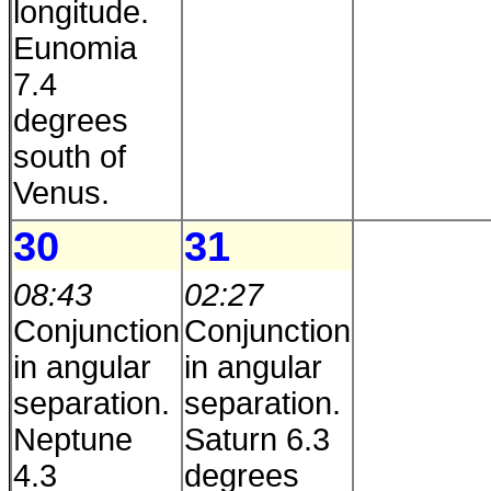
longitude.
Eunomia
7.4
degrees
south of
Venus.
30
31
08:43
02:27
Conjunction
Conjunction
in angular
in angular
separation.
separation.
Neptune
Saturn 6.3
4.3
degrees