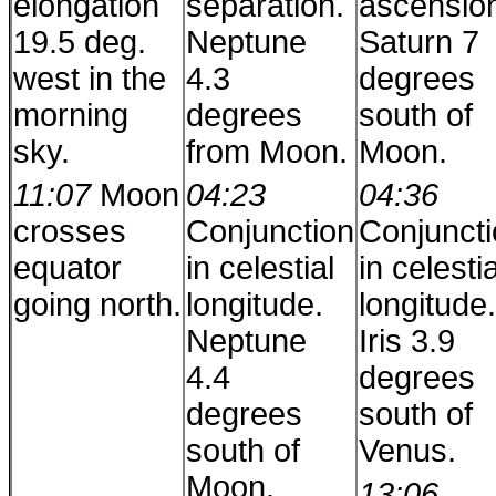
elongation
separation.
ascensio
19.5 deg.
Neptune
Saturn 7
west in the
4.3
degrees
morning
degrees
south of
sky.
from Moon.
Moon.
11:07
Moon
04:23
04:36
crosses
Conjunction
Conjunct
equator
in celestial
in celestia
going north.
longitude.
longitude.
Neptune
Iris 3.9
4.4
degrees
degrees
south of
south of
Venus.
Moon.
13:06