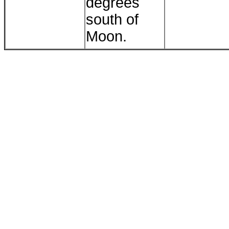
degrees
south of
Moon.