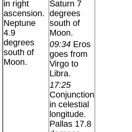
in right
Saturn 7
ascension.
degrees
Neptune
south of
4.9
Moon.
degrees
09:34
Eros
south of
goes from
Moon.
Virgo to
Libra.
17:25
Conjunction
in celestial
longitude.
Pallas 17.8