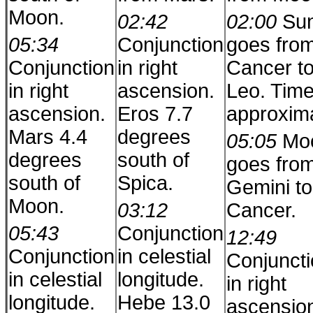
Moon.
02:42
02:00
Su
05:34
Conjunction
goes fro
Conjunction
in right
Cancer t
in right
ascension.
Leo. Time
ascension.
Eros 7.7
approxim
Mars 4.4
degrees
05:05
Mo
degrees
south of
goes fro
south of
Spica.
Gemini to
Moon.
03:12
Cancer.
05:43
Conjunction
12:49
Conjunction
in celestial
Conjunct
in celestial
longitude.
in right
longitude.
Hebe 13.0
ascensio