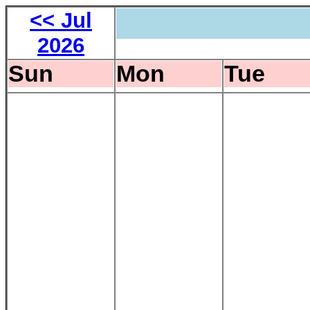
<< Jul
2026
Sun
Mon
Tue