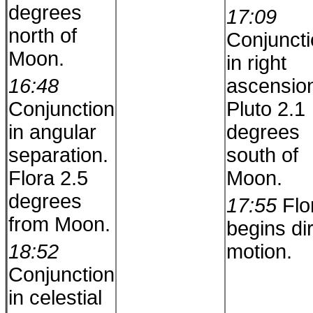
degrees
17:09
north of
Conjunct
Moon.
in right
16:48
ascensio
Conjunction
Pluto 2.1
in angular
degrees
separation.
south of
Flora 2.5
Moon.
degrees
17:55
Flo
from Moon.
begins di
18:52
motion.
Conjunction
in celestial