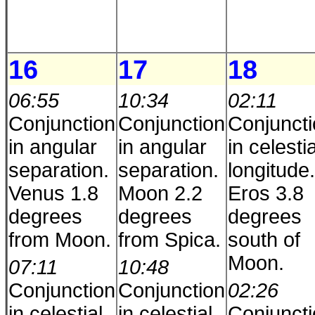
16
17
18
06:55
10:34
02:11
Conjunction
Conjunction
Conjunct
in angular
in angular
in celestia
separation.
separation.
longitude.
Venus 1.8
Moon 2.2
Eros 3.8
degrees
degrees
degrees
from Moon.
from Spica.
south of
Moon.
07:11
10:48
Conjunction
Conjunction
02:26
in celestial
in celestial
Conjunct