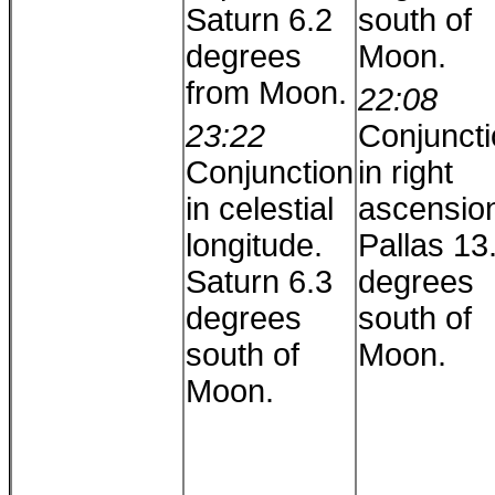
Saturn 6.2
south of
degrees
Moon.
from Moon.
22:08
23:22
Conjunct
Conjunction
in right
in celestial
ascensio
longitude.
Pallas 13
Saturn 6.3
degrees
degrees
south of
south of
Moon.
Moon.