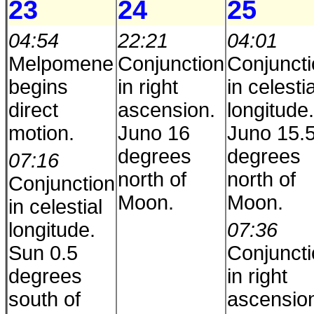
23
24
25
04:54
22:21
04:01
Melpomene
Conjunction
Conjunct
begins
in right
in celestia
direct
ascension.
longitude.
motion.
Juno 16
Juno 15.
degrees
degrees
07:16
north of
north of
Conjunction
Moon.
Moon.
in celestial
longitude.
07:36
Sun 0.5
Conjunct
degrees
in right
south of
ascensio