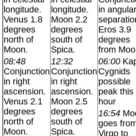
longitude.
longitude.
in angula
Venus 1.8
Moon 2.2
separatio
degrees
degrees
Eros 3.9
north of
south of
degrees
Moon.
Spica.
from Moo
08:48
12:32
06:00
Ka
Conjunction
Conjunction
Cygnids
in right
in right
possible
ascension.
ascension.
peak this
Venus 2.1
Moon 2.5
hour
degrees
degrees
16:54
Mo
north of
south of
goes fro
Moon.
Spica.
Virgo to