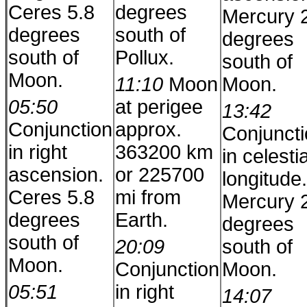
Ceres 5.8
degrees
Mercury 
degrees
south of
degrees
south of
Pollux.
south of
Moon.
11:10
Moon
Moon.
05:50
at perigee
13:42
Conjunction
approx.
Conjunct
in right
363200 km
in celestia
ascension.
or 225700
longitude.
Ceres 5.8
mi from
Mercury 
degrees
Earth.
degrees
south of
20:09
south of
Moon.
Conjunction
Moon.
05:51
in right
14:07