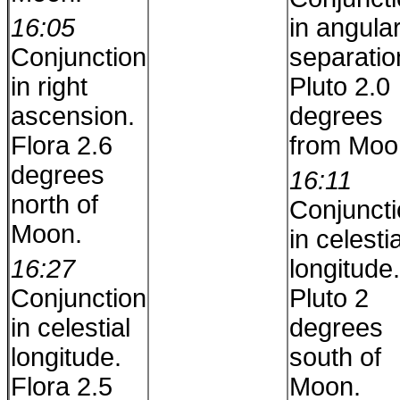
16:05
in angula
Conjunction
separatio
in right
Pluto 2.0
ascension.
degrees
Flora 2.6
from Moo
degrees
16:11
north of
Conjunct
Moon.
in celestia
16:27
longitude.
Conjunction
Pluto 2
in celestial
degrees
longitude.
south of
Flora 2.5
Moon.