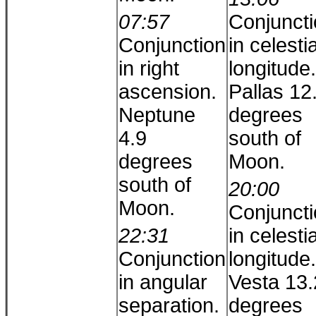
07:57
Conjunct
Conjunction
in celestia
in right
longitude.
ascension.
Pallas 12
Neptune
degrees
4.9
south of
degrees
Moon.
south of
20:00
Moon.
Conjunct
22:31
in celestia
Conjunction
longitude.
in angular
Vesta 13.
separation.
degrees