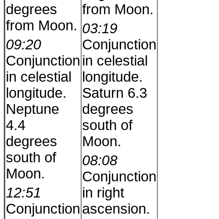
degrees
from Moon.
from Moon.
03:19
09:20
Conjunction
Conjunction
in celestial
in celestial
longitude.
longitude.
Saturn 6.3
Neptune
degrees
4.4
south of
degrees
Moon.
south of
08:08
Moon.
Conjunction
12:51
in right
Conjunction
ascension.