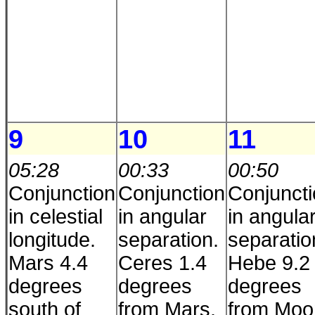
9
10
11
05:28
00:33
00:50
Conjunction
Conjunction
Conjunct
in celestial
in angular
in angula
longitude.
separation.
separatio
Mars 4.4
Ceres 1.4
Hebe 9.2
degrees
degrees
degrees
south of
from Mars.
from Moo