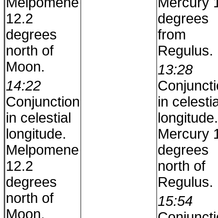
Melpomene
Mercury 
12.2
degrees
degrees
from
north of
Regulus.
Moon.
13:28
14:22
Conjunct
Conjunction
in celestia
in celestial
longitude.
longitude.
Mercury 
Melpomene
degrees
12.2
north of
degrees
Regulus.
north of
15:54
Moon.
Conjunct