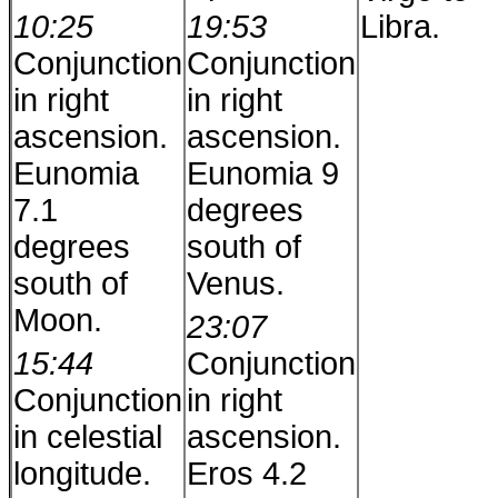
10:25
19:53
Libra.
Conjunction
Conjunction
in right
in right
ascension.
ascension.
Eunomia
Eunomia 9
7.1
degrees
degrees
south of
south of
Venus.
Moon.
23:07
15:44
Conjunction
Conjunction
in right
in celestial
ascension.
longitude.
Eros 4.2