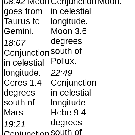
08:42
Moon
Conjunction
Moon.
goes from
in celestial
Taurus to
longitude.
Gemini.
Moon 3.6
degrees
18:07
south of
Conjunction
Pollux.
in celestial
longitude.
22:49
Ceres 1.4
Conjunction
degrees
in celestial
south of
longitude.
Mars.
Hebe 9.4
degrees
19:21
south of
Conjunction