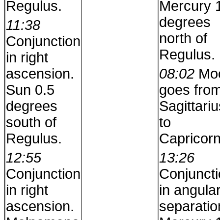
Regulus.
Mercury 
degrees
11:38
north of
Conjunction
Regulus.
in right
ascension.
08:02
Mo
Sun 0.5
goes fro
degrees
Sagittariu
south of
to
Regulus.
Capricorn
12:55
13:26
Conjunction
Conjunct
in right
in angula
ascension.
separatio