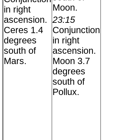
Moon.
in right
ascension.
23:15
Ceres 1.4
Conjunction
degrees
in right
south of
ascension.
Mars.
Moon 3.7
degrees
south of
Pollux.