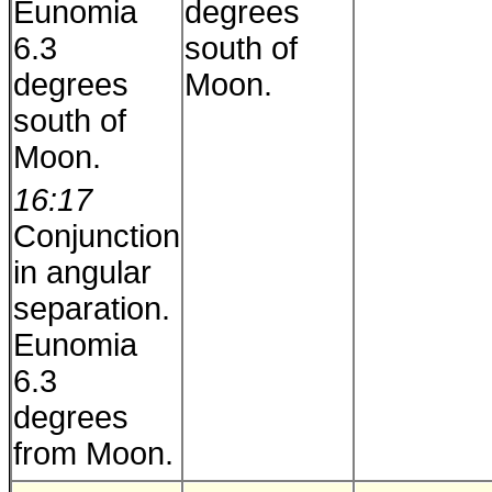
Eunomia
degrees
6.3
south of
degrees
Moon.
south of
Moon.
16:17
Conjunction
in angular
separation.
Eunomia
6.3
degrees
from Moon.