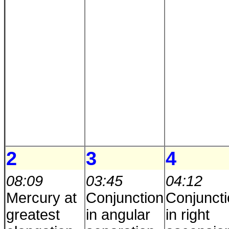
2
3
4
08:09
03:45
04:12
Mercury at
Conjunction
Conjunct
greatest
in angular
in right