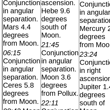
Conjunction
ascension.
Conjunct
in angular
Hebe 9.6
in angula
separation.
degrees
separatio
Mars 4.4
south of
Mercury 
degrees
Moon.
degrees
from Moon.
21:45
from Moo
06:15
Conjunction
23:24
Conjunction
in angular
Conjunct
in angular
separation.
in right
separation.
Moon 3.6
ascensio
Ceres 5.8
degrees
Jupiter 1.
degrees
from Pollux.
degrees
from Moon.
22:11
south of