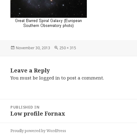
Posted
Full
November 30, 2013
250 × 315
on
size
Leave a Reply
You must be
logged in
to post a comment.
Post
PUBLISHED IN
navigation
Low profile Fornax
Proudly powered by WordPress