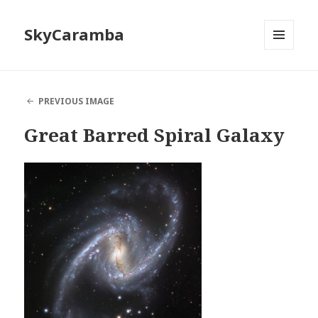
SkyCaramba
MENU
AND
WIDGETS
PREVIOUS IMAGE
Great Barred Spiral Galaxy