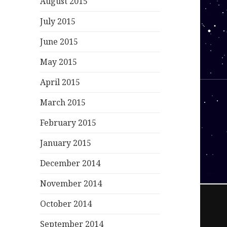
August 2015
July 2015
June 2015
May 2015
April 2015
March 2015
February 2015
January 2015
December 2014
November 2014
October 2014
September 2014