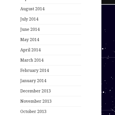
August 2014
July 2014
June 2014
May 2014
April 2014
March 2014
February 2014
January 2014
December 2013
November 2013
October 2013