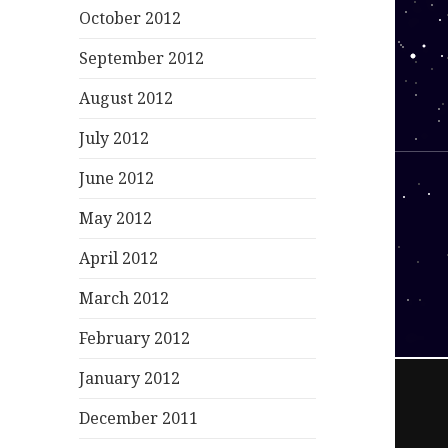
October 2012
September 2012
August 2012
July 2012
June 2012
May 2012
April 2012
March 2012
February 2012
January 2012
December 2011