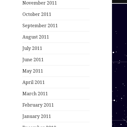
November 2011
October 2011
September 2011
August 2011
July 2011
June 2011
May 2011
April 2011
March 2011
February 2011
January 2011