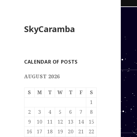
SkyCaramba
CALENDAR OF POSTS
AUGUST 2026
S
M
T
W
T
F
S
1
2
3
4
5
6
7
8
9
10
11
12
13
14
15
16
17
18
19
20
21
22