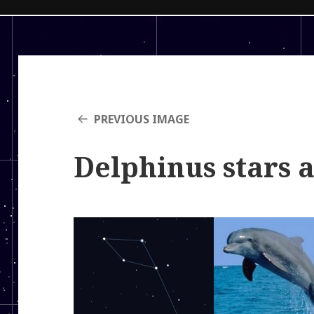
PREVIOUS IMAGE
Delphinus stars 