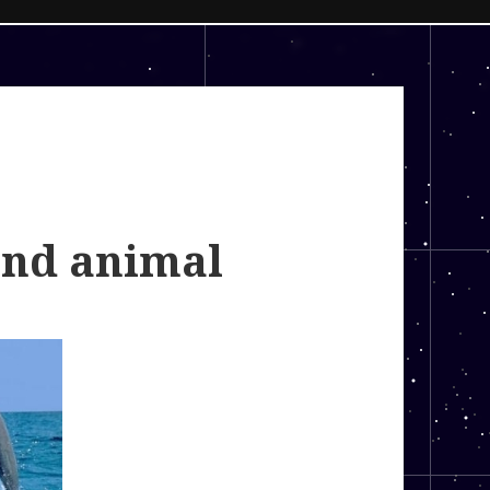
and animal