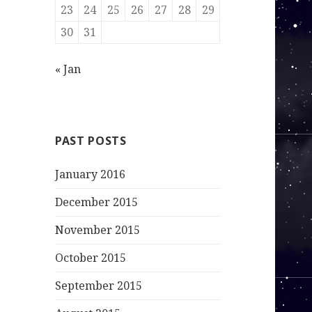
23
24
25
26
27
28
29
30
31
« Jan
PAST POSTS
January 2016
December 2015
November 2015
October 2015
September 2015