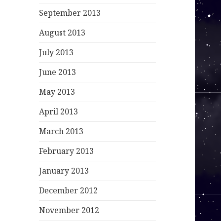
September 2013
August 2013
July 2013
June 2013
May 2013
April 2013
March 2013
February 2013
January 2013
December 2012
November 2012