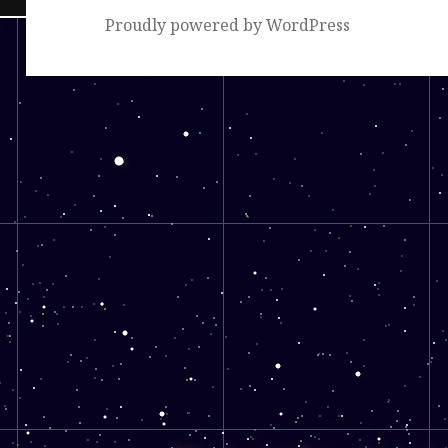
Proudly powered by WordPress