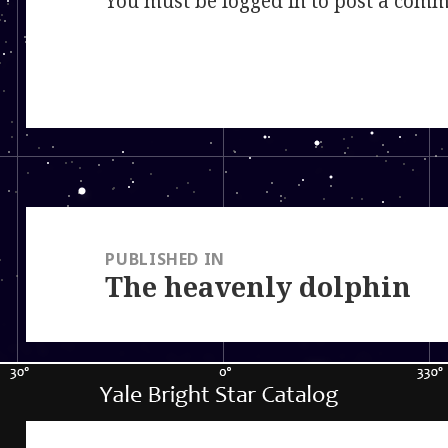
You must be
logged in
to post a comm
Post
navigation
PUBLISHED IN
The heavenly dolphin