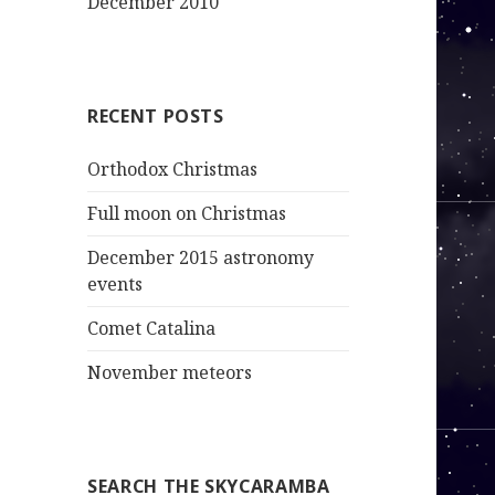
December 2010
RECENT POSTS
Orthodox Christmas
Full moon on Christmas
December 2015 astronomy
events
Comet Catalina
November meteors
SEARCH THE SKYCARAMBA