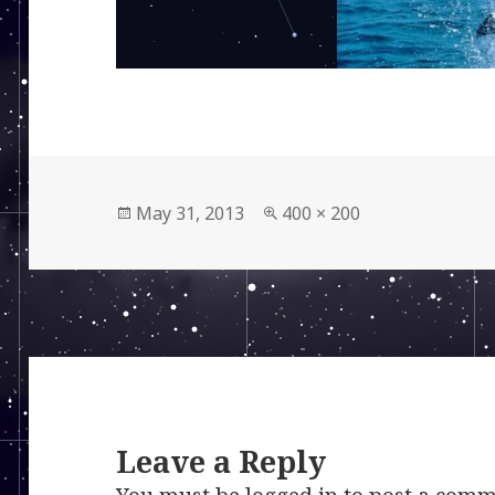
Posted
Full
May 31, 2013
400 × 200
on
size
Leave a Reply