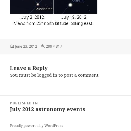
Posted
Full
June 23, 2012
299 × 317
on
size
Leave a Reply
You must be
logged in
to post a comment.
Post
PUBLISHED IN
navigation
July 2012 astronomy events
Proudly powered by WordPress