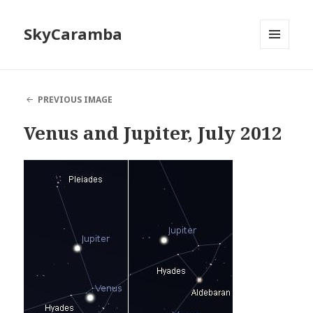
SkyCaramba
MENU
AND
WIDGETS
PREVIOUS IMAGE
Venus and Jupiter, July 2012